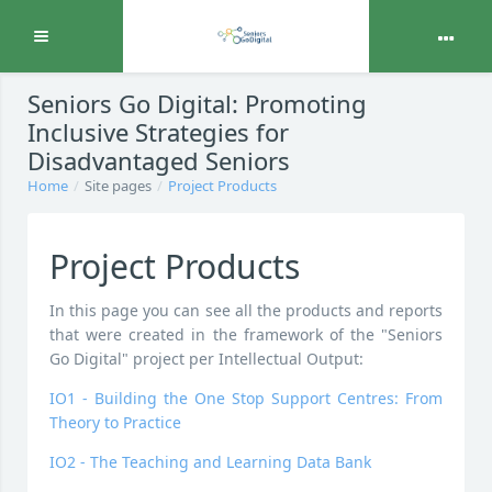
Expand
Skip to main content
Seniors Go Digital: Promoting
Inclusive Strategies for
Disadvantaged Seniors
Home
Site pages
Project Products
Project Products
In this page you can see all the products and reports
that were created in the framework of the "Seniors
Go Digital" project per Intellectual Output:
IO1 - Building the One Stop Support Centres: From
Theory to Practice
IO2 - The Teaching and Learning Data Bank