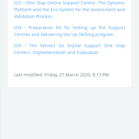
IO3 - One Stop Online Support Centre: The Dynamic
Platform and the Eco-System for the Assessment and
Validation Process
IO4 - Preparation Kit for Setting up the Support
Centres and Delivering the Up-Skilling program
IO5 - The Seniors Go Digital Support One Stop
Centers: Implementation and Evaluation
Last modified: Friday, 27 March 2020, 8:17 PM